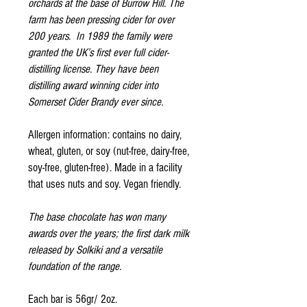
orchards at the base of Burrow Hill. The
farm has been pressing cider for over
200 years. In 1989 the family were
granted the UK’s first ever full cider-
distilling license. They have been
distilling award winning cider into
Somerset Cider Brandy ever since.
Allergen information: contains no dairy,
wheat, gluten, or soy (nut-free, dairy-free,
soy-free, gluten-free). Made in a facility
that uses nuts and soy. Vegan friendly.
The base chocolate has won many
awards over the years; the first dark milk
released by Solkiki and a versatile
foundation of the range.
Each bar is 56gr/ 2oz.