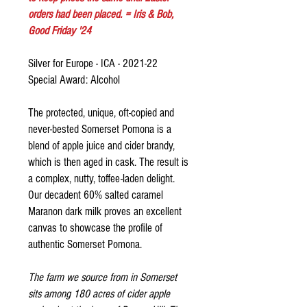
orders had been placed. = Iris & Bob,
Good Friday '24
Silver for Europe - ICA - 2021-22
Special Award: Alcohol
The protected, unique, oft-copied and
never-bested Somerset Pomona is a
blend of apple juice and cider brandy,
which is then aged in cask. The result is
a complex, nutty, toffee-laden delight.
Our decadent 60% salted caramel
Maranon dark milk proves an excellent
canvas to showcase the profile of
authentic Somerset Pomona.
The farm we source from in Somerset
sits among 180 acres of cider apple