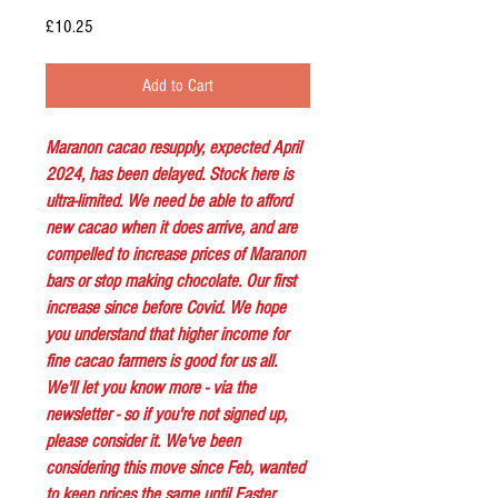
Price
£10.25
Add to Cart
Maranon cacao resupply, expected April
2024, has been delayed. Stock here is
ultra-limited. We need be able to afford
new cacao when it does arrive, and are
compelled to increase prices of Maranon
bars or stop making chocolate. Our first
increase since before Covid. We hope
you understand that higher income for
fine cacao farmers is good for us all.
We'll let you know more - via the
newsletter - so if you're not signed up,
please consider it. We've been
considering this move since Feb, wanted
to keep prices the same until Easter