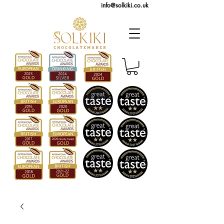
info@solkiki.co.uk