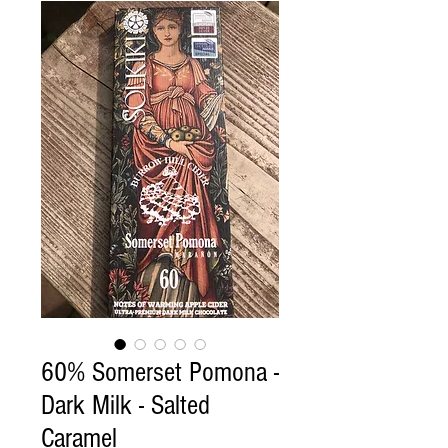
60% Somerset Pomona -
Dark Milk - Salted
Caramel