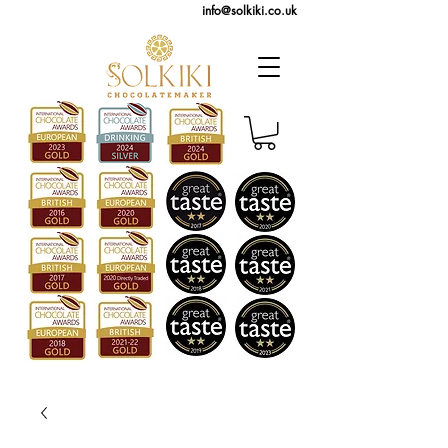
info@solkiki.co.uk