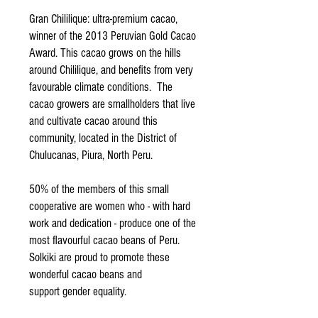
Gran Chililique: ultra-premium cacao,
winner of the 2013 Peruvian Gold Cacao
Award. This cacao grows on the hills
around Chililique, and benefits from very
favourable climate conditions. The
cacao growers are smallholders that live
and cultivate cacao around this
community, located in the District of
Chulucanas, Piura, North Peru.
50% of the members of this small
cooperative are women who - with hard
work and dedication - produce one of the
most flavourful cacao beans of Peru.
Solkiki are proud to promote these
wonderful cacao beans and
support gender equality.