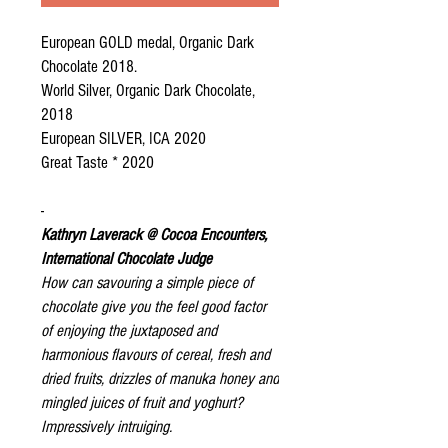
European GOLD medal, Organic Dark
Chocolate 2018.
World Silver, Organic Dark Chocolate,
2018
European SILVER, ICA 2020
Great Taste * 2020
-
Kathryn Laverack @ Cocoa Encounters,
International Chocolate Judge
How can savouring a simple piece of
chocolate give you the feel good factor
of enjoying the juxtaposed and
harmonious flavours of cereal, fresh and
dried fruits, drizzles of manuka honey and
mingled juices of fruit and yoghurt?
Impressively intruiging.