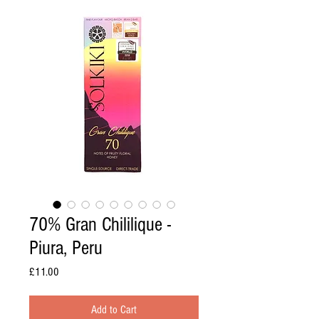
70% Gran Chililique -
Piura, Peru
Price
£11.00
Add to Cart