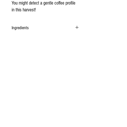
You might detect a gentle coffee profile
in this harvest!
Ingredients
Organic Gran Chililique cacao beans, unrefined
organic cane sugar.