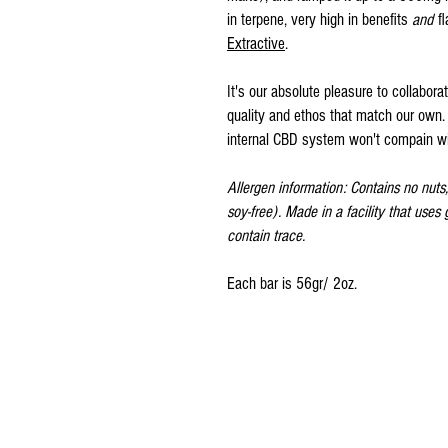
in terpene, very high in benefits
and
f
Extractive
.
It's our absolute pleasure to collaborat
quality and ethos that match our own. 
internal CBD system won't compain wit
Allergen information: Contains no nuts, 
soy-free). Made in a facility that uses
contain trace.
Each bar is 56gr/ 2oz.