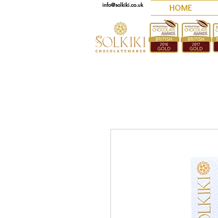
info@solkiki.co.uk
HOME