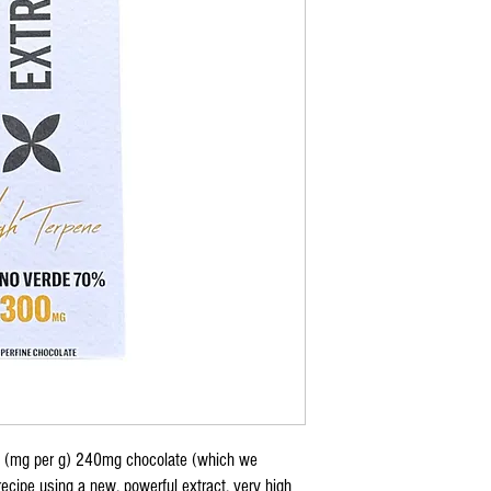
t (mg per g) 240mg chocolate (which we
cipe using a new, powerful extract, very high