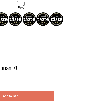
orian 70
Add to Cart