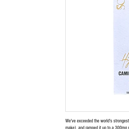
We've exceeded the world's stronges
make), and ramped it up to a 300mg re