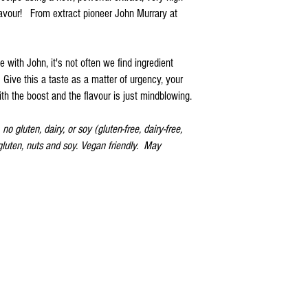
lavour! From extract pioneer John Murrary at
e with John, it's not often we find ingredient
Give this a taste as a matter of urgency, your
h the boost and the flavour is just mindblowing.
no gluten, dairy, or soy (gluten-free, dairy-free,
 gluten, nuts and soy. Vegan friendly. May