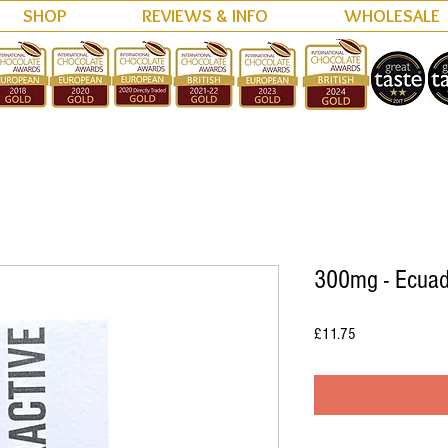
SHOP
REVIEWS & INFO
WHOLESALE
300mg - Ecuad
Price
£11.75