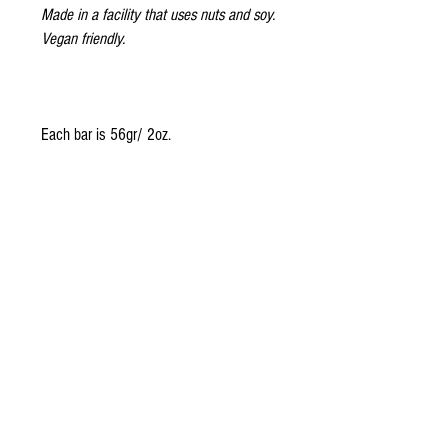
Made in a facility that uses nuts and soy.
Vegan friendly.
Each bar is 56gr/ 2oz.