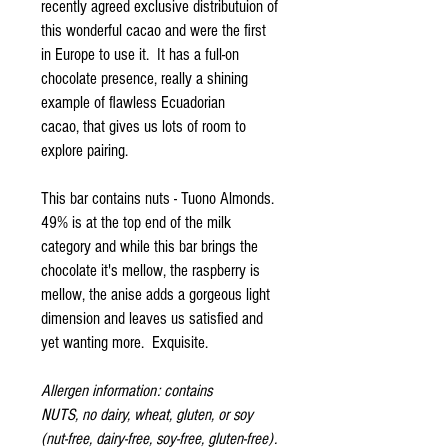
recently agreed exclusive distributuion of
this wonderful cacao and were the first
in Europe to use it. It has a full-on
chocolate presence, really a shining
example of flawless Ecuadorian
cacao, that gives us lots of room to
explore pairing.
This bar contains nuts - Tuono Almonds.
49% is at the top end of the milk
category and while this bar brings the
chocolate it's mellow, the raspberry is
mellow, the anise adds a gorgeous light
dimension and leaves us satisfied and
yet wanting more. Exquisite.
Allergen information: contains
NUTS, no dairy, wheat, gluten, or soy
(nut-free, dairy-free, soy-free, gluten-free).