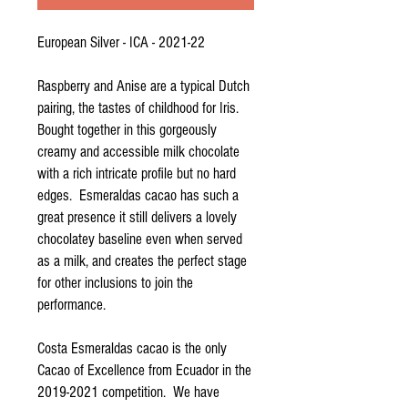
European Silver - ICA - 2021-22
Raspberry and Anise are a typical Dutch
pairing, the tastes of childhood for Iris.
Bought together in this gorgeously
creamy and accessible milk chocolate
with a rich intricate profile but no hard
edges. Esmeraldas cacao has such a
great presence it still delivers a lovely
chocolatey baseline even when served
as a milk, and creates the perfect stage
for other inclusions to join the
performance.
Costa Esmeraldas cacao is the only
Cacao of Excellence from Ecuador in the
2019-2021 competition. We have