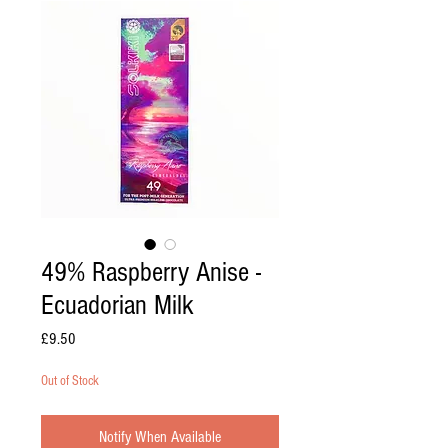
49% Raspberry Anise -
Ecuadorian Milk
Price
£9.50
Out of Stock
Notify When Available