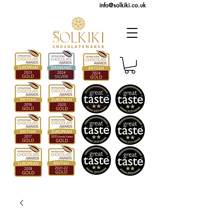
info@solkiki.co.uk